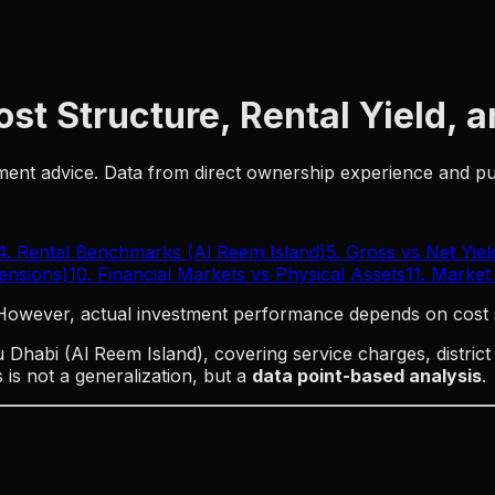
st Structure, Rental Yield, 
stment advice. Data from direct ownership experience and 
4. Rental Benchmarks (Al Reem Island)
5. Gross vs Net Yiel
Tensions)
10. Financial Markets vs Physical Assets
11. Market
 However, actual investment performance depends on cost 
Dhabi (Al Reem Island), covering service charges, distric
is not a generalization, but a
data point-based analysis
.