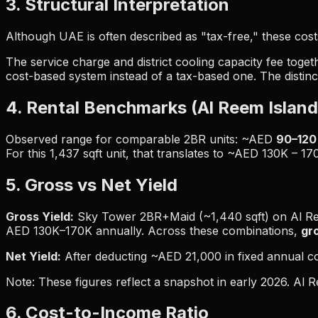
3. Structural Interpretation
Although UAE is often described as "tax-free," these costs
The service charge and district cooling capacity fee toge
cost-based system instead of a tax-based one. The distinc
4. Rental Benchmarks (Al Reem Island
Observed range for comparable 2BR units: ~AED
90–120 
For this 1,437 sqft unit, that translates to ~AED 130K – 17
5. Gross vs Net Yield
Gross Yield:
Sky Tower 2BR+Maid (~1,440 sqft) on Al Ree
AED 130K–170K annually. Across these combinations,
gr
Net Yield:
After deducting ~AED 21,000 in fixed annual c
Note: These figures reflect a snapshot in early 2026. Al
6. Cost-to-Income Ratio