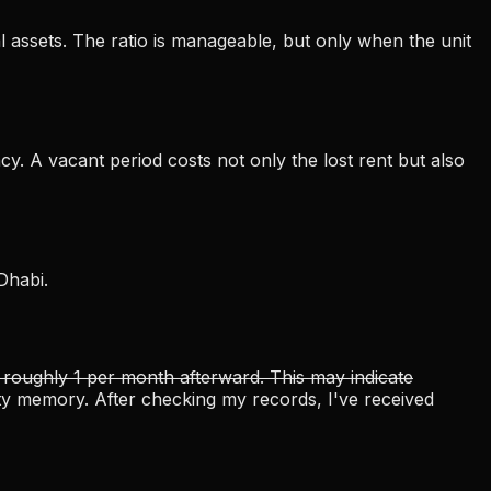
al assets. The ratio is manageable, but only when the unit
y. A vacant period costs not only the lost rent but also
Dhabi.
 roughly 1 per month afterward. This may indicate
ulty memory. After checking my records, I've received