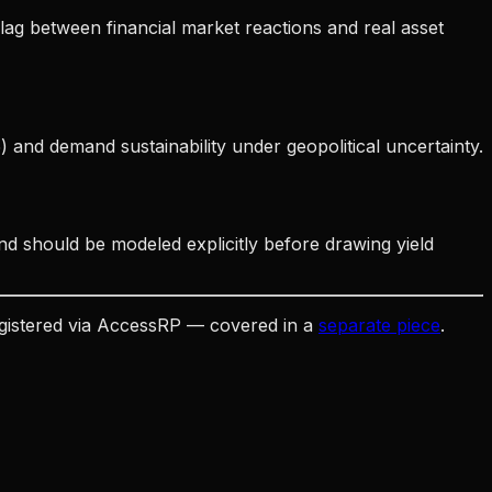
 lag between financial market reactions and real asset
and demand sustainability under geopolitical uncertainty.
nd should be modeled explicitly before drawing yield
egistered via AccessRP — covered in a
separate piece
.