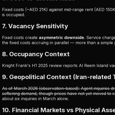
Fixed costs (~AED 21K) against mid-range rent (AED 150K
is occupied.
7. Vacancy Sensitivity
Fixed costs create
asymmetric downside
. Service charg
the fixed costs accruing in parallel — more than a simple
8. Occupancy Context
Knight Frank's H1 2025 review reports Al Reem Island v
9. Geopolitical Context (Iran-related
As of March 2026 (observation-based): Agent inquiries dr
softening demand, though prices have not yet moved to co
about six inquiries in March alone.
10. Financial Markets vs Physical Ass