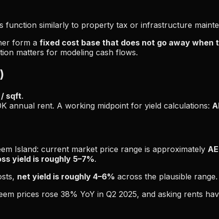
 function similarly to property tax or infrastructure maint
ther form a
fixed cost base that does not go away when t
tion matters for modeling cash flows.
)
/ sqft
.
0K annual rent. A working midpoint for yield calculations:
A
m Island: current market price range is approximately
AE
oss yield is roughly 5–7%
.
osts,
net yield is roughly 4–6%
across the plausible range.
 Reem prices rose 38% YoY in Q2 2025, and asking rents ha