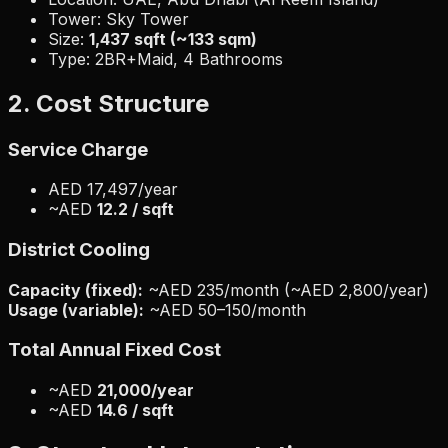
Tower: Sky Tower
Size:
1,437 sqft (~133 sqm)
Type: 2BR+Maid, 4 Bathrooms
2. Cost Structure
Service Charge
AED 17,497/year
~AED
12.2 / sqft
District Cooling
Capacity (fixed):
~AED 235/month (~AED 2,800/year)
Usage (variable):
~AED 50–150/month
Total Annual Fixed Cost
~AED
21,000/year
~AED
14.6 / sqft