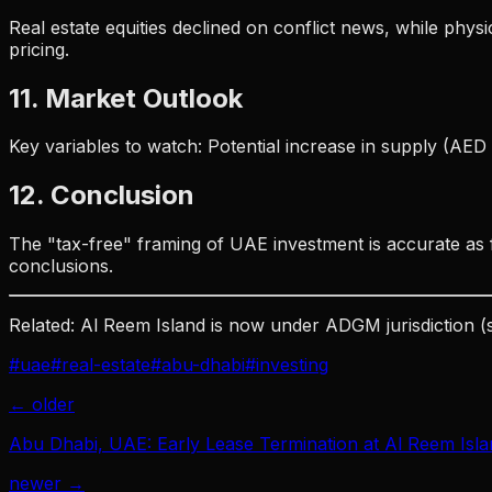
Real estate equities declined on conflict news, while phys
pricing.
11. Market Outlook
Key variables to watch: Potential increase in supply (AE
12. Conclusion
The "tax-free" framing of UAE investment is accurate as f
conclusions.
Related: Al Reem Island is now under ADGM jurisdiction (
#
uae
#
real-estate
#
abu-dhabi
#
investing
← older
Abu Dhabi, UAE: Early Lease Termination at Al Reem Islan
newer →