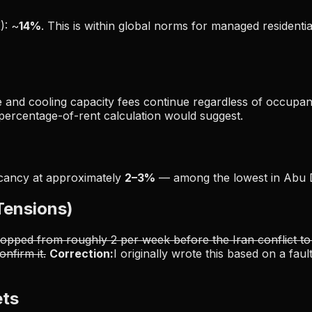
): ~
14%
. This is within global norms for managed residenti
e and cooling capacity fees continue regardless of occupanc
 percentage-of-rent calculation would suggest.
acancy at approximately
2–3%
— among the lowest in Abu 
 Tensions)
opped from roughly 2 per week before the Iran conflict to
nfirm it.
Correction:
I originally wrote this based on a fa
ets