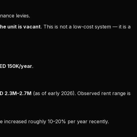
enance levies.
he unit is vacant
. This is not a low-cost system — it is a
ED 150K/year
.
D 2.3M–2.7M
(as of early 2026). Observed rent range is
ve increased roughly 10–20% per year recently.