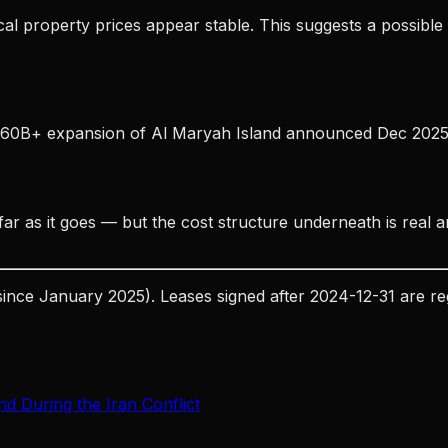
ical property prices appear stable. This suggests a possible
D 60B+ expansion of Al Maryah Island announced Dec 2025) 
ar as it goes — but the cost structure underneath is real a
since January 2025). Leases signed after 2024-12-31 are r
d During the Iran Conflict