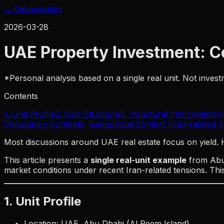
← 0xkaz
writing
2026-03-28
UAE Property Investment: Co
*Personal analysis based on a single real unit. Not inve
Contents
1. Unit Profile
2. Cost Structure
3. Structural Interpretation
Occupancy Context
9. Geopolitical Context (Iran-related 
Most discussions around UAE real estate focus on yield.
This article presents a
single real-unit example
from Abu 
market conditions under recent Iran-related tensions. This 
1. Unit Profile
Location: UAE, Abu Dhabi (Al Reem Island)