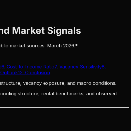
and Market Signals
public market sources. March 2026.*
d
6. Cost-to-Income Ratio
7. Vacancy Sensitivity
8.
 Outlook
12. Conclusion
structure, vacancy exposure, and macro conditions.
t cooling structure, rental benchmarks, and observed