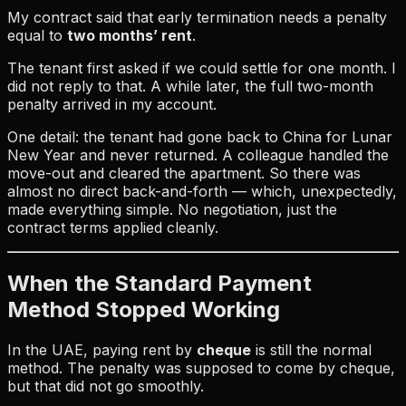
My contract said that early termination needs a penalty
equal to
two months’ rent
.
The tenant first asked if we could settle for one month. I
did not reply to that. A while later, the full two-month
penalty arrived in my account.
One detail: the tenant had gone back to China for Lunar
New Year and never returned. A colleague handled the
move-out and cleared the apartment. So there was
almost no direct back-and-forth — which, unexpectedly,
made everything simple. No negotiation, just the
contract terms applied cleanly.
When the Standard Payment
Method Stopped Working
In the UAE, paying rent by
cheque
is still the normal
method. The penalty was supposed to come by cheque,
but that did not go smoothly.