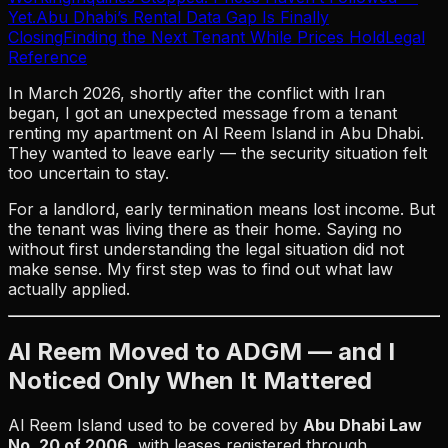
Yet.
Abu Dhabi’s Rental Data Gap Is Finally
Closing
Finding the Next Tenant While Prices Hold
Legal
Reference
In March 2026, shortly after the conflict with Iran
began, I got an unexpected message from a tenant
renting my apartment on Al Reem Island in Abu Dhabi.
They wanted to leave early — the security situation felt
too uncertain to stay.
For a landlord, early termination means lost income. But
the tenant was living there as their home. Saying no
without first understanding the legal situation did not
make sense. My first step was to find out what law
actually applied.
Al Reem Moved to ADGM — and I
Noticed Only When It Mattered
Al Reem Island used to be covered by
Abu Dhabi Law
No. 20 of 2006
, with leases registered through