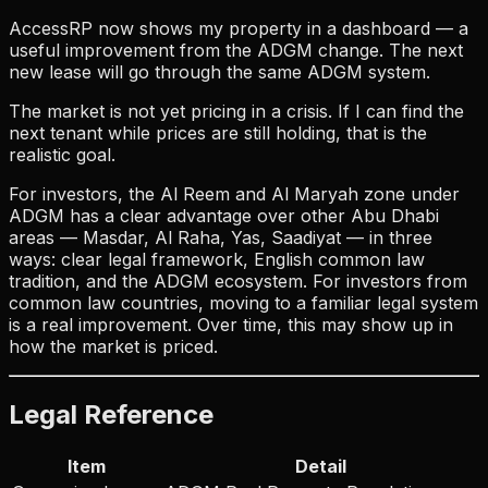
AccessRP now shows my property in a dashboard — a
useful improvement from the ADGM change. The next
new lease will go through the same ADGM system.
The market is not yet pricing in a crisis. If I can find the
next tenant while prices are still holding, that is the
realistic goal.
For investors, the Al Reem and Al Maryah zone under
ADGM has a clear advantage over other Abu Dhabi
areas — Masdar, Al Raha, Yas, Saadiyat — in three
ways: clear legal framework, English common law
tradition, and the ADGM ecosystem. For investors from
common law countries, moving to a familiar legal system
is a real improvement. Over time, this may show up in
how the market is priced.
Legal Reference
Item
Detail