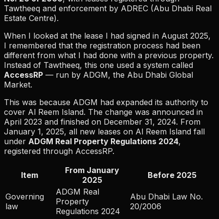
Tawtheeq and enforcement by ADREC (Abu Dhabi Real
Estate Centre).
When I looked at the lease I had signed in August 2025,
I remembered that the registration process had been
different from what I had done with a previous property.
Instead of Tawtheeq, this one used a system called
AccessRP
— run by ADGM, the Abu Dhabi Global
Market.
This was because ADGM had expanded its authority to
cover Al Reem Island. The change was announced in
April 2023 and finished on December 31, 2024. From
January 1, 2025, all new leases on Al Reem Island fall
under
ADGM Real Property Regulations 2024
,
registered through AccessRP.
From January
Item
Before 2025
2025
ADGM Real
Governing
Abu Dhabi Law No.
Property
law
20/2006
Regulations 2024