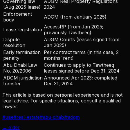
Governing law
ADGM Real Property Regulations
(Aug 2025 lease)
2024
Enforcement
ADGM (from January 2025)
body
AccessRP (from Jan 2025;
Lease registration
previously Tawtheeq)
Dispute
ADGM Courts (leases signed from
resolution
Jan 2025)
Early termination
Per contract terms (in this case, 2
penalty
months’ rent)
Abu Dhabi Law
Continues to apply to Tawtheeq
No. 20/2006
leases signed before Dec 31, 2024
ADGM jurisdiction
Announced Apr 2023; completed
transfer
Dec 31, 2024
This article is based on personal experience and is not
legal advice. For specific situations, consult a qualified
lawyer.
#
uae
#
real-estate
#
abu-dhabi
#
adgm
← older