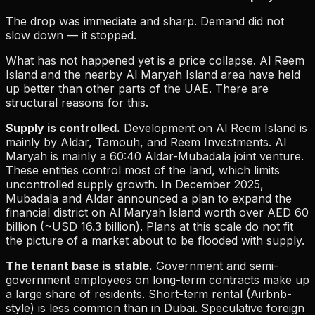
The drop was immediate and sharp. Demand did not
slow down — it stopped.
What has not happened yet is a price collapse. Al Reem
Island and the nearby Al Maryah Island area have held
up better than other parts of the UAE. There are
structural reasons for this.
Supply is controlled.
Development on Al Reem Island is
mainly by Aldar, Tamouh, and Reem Investments. Al
Maryah is mainly a 60:40 Aldar-Mubadala joint venture.
These entities control most of the land, which limits
uncontrolled supply growth. In December 2025,
Mubadala and Aldar announced a plan to expand the
financial district on Al Maryah Island worth over AED 60
billion (~USD 16.3 billion). Plans at this scale do not fit
the picture of a market about to be flooded with supply.
The tenant base is stable.
Government and semi-
government employees on long-term contracts make up
a large share of residents. Short-term rental (Airbnb-
style) is less common than in Dubai. Speculative foreign