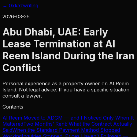
← 0xkaz
writing
2026-03-26
Abu Dhabi, UAE: Early
Lease Termination at Al
Reem Island During the Iran
Conflict
Personal experience as a property owner on Al Reem
Island. Not legal advice. If you have a specific situation,
consult a lawyer.
Contents
Al Reem Moved to ADGM — and I Noticed Only When It
Mattered
Two Months’ Rent: What the Contract Actually
Said
When the Standard Payment Method Stopped
Working
Inquiries Stopped. Prices Haven’t Followed —