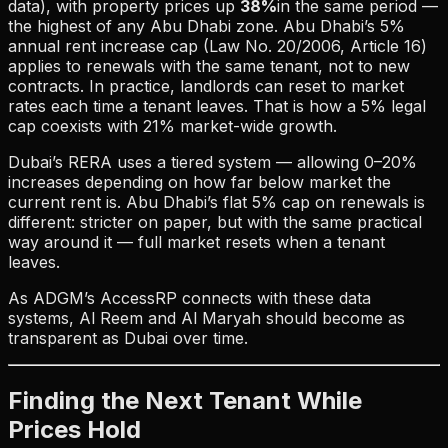
data), with property prices up
38%
in the same period —
the highest of any Abu Dhabi zone. Abu Dhabi’s 5%
annual rent increase cap (Law No. 20/2006, Article 16)
applies to renewals with the same tenant, not to new
contracts. In practice, landlords can reset to market
rates each time a tenant leaves. That is how a 5% legal
cap coexists with 21% market-wide growth.
Dubai’s RERA uses a tiered system — allowing 0–20%
increases depending on how far below market the
current rent is. Abu Dhabi’s flat 5% cap on renewals is
different: stricter on paper, but with the same practical
way around it — full market resets when a tenant
leaves.
As ADGM’s AccessRP connects with these data
systems, Al Reem and Al Maryah should become as
transparent as Dubai over time.
Finding the Next Tenant While
Prices Hold