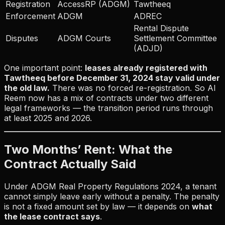
Registration
AccessRP (ADGM)
Tawtheeq
Enforcement
ADGM
ADREC
Rental Dispute
Disputes
ADGM Courts
Settlement Committee
(ADJD)
One important point:
leases already registered with
Tawtheeq before December 31, 2024 stay valid under
the old law.
There was no forced re-registration. So Al
Reem now has a mix of contracts under two different
legal frameworks — the transition period runs through
at least 2025 and 2026.
Two Months’ Rent: What the
Contract Actually Said
Under ADGM Real Property Regulations 2024, a tenant
cannot simply leave early without a penalty. The penalty
is not a fixed amount set by law — it depends on
what
the lease contract says
.