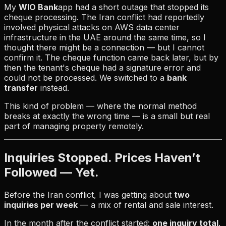
My
WIO Bank
app had a short outage that stopped its
cheque processing. The Iran conflict had reportedly
involved physical attacks on AWS data center
infrastructure in the UAE around the same time, so I
thought there might be a connection — but I cannot
confirm it. The cheque function came back later, but by
then the tenant's cheque had a signature error and
could not be processed. We switched to a
bank
transfer
instead.
This kind of problem — where the normal method
breaks at exactly the wrong time — is a small but real
part of managing property remotely.
Inquiries Stopped. Prices Haven’t
Followed — Yet.
Before the Iran conflict, I was getting about
two
inquiries per week
— a mix of rental and sale interest.
In the month after the conflict started:
one inquiry total
.