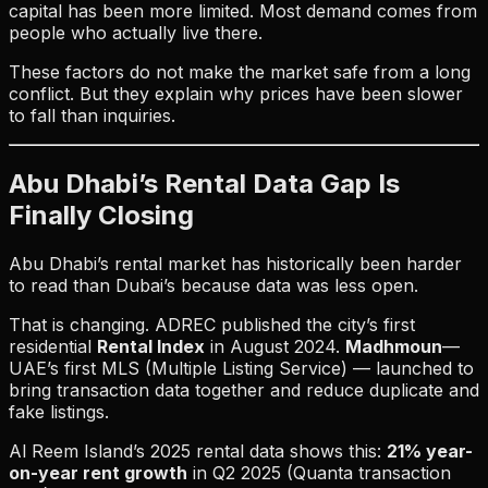
capital has been more limited. Most demand comes from
people who actually live there.
These factors do not make the market safe from a long
conflict. But they explain why prices have been slower
to fall than inquiries.
Abu Dhabi’s Rental Data Gap Is
Finally Closing
Abu Dhabi’s rental market has historically been harder
to read than Dubai’s because data was less open.
That is changing. ADREC published the city’s first
residential
Rental Index
in August 2024.
Madhmoun
—
UAE’s first MLS (Multiple Listing Service) — launched to
bring transaction data together and reduce duplicate and
fake listings.
Al Reem Island’s 2025 rental data shows this:
21% year-
on-year rent growth
in Q2 2025 (Quanta transaction