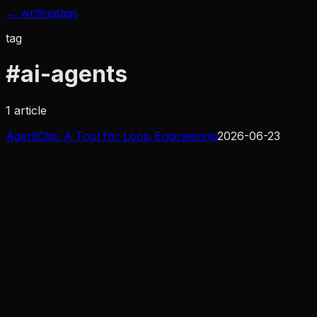
← writing
tags
tag
#
ai-agents
1
article
AgentClip: A Tool for Loop Engineering
2026-06-23