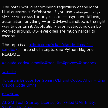
The part I would recommend regardless of the local
LLM question is Safehouse. If you use
--dangerously-
for any reason — async workflows,
skip-permissions
automation, anything — an OS-level sandbox is the right
way to contain it. Application-layer restrictions can be
worked around. OS-level ones are much harder to
escape.
The repo is at
github.com/0xkaz/claude-llamafile-
sandbox
. Three shell scripts, one Python file, one
README.
#
claude-code
#
llamafile
#
local-llm
#
privacy
#
sandbox
← older
Telegram Bridges for Gemini CLI and Codex After Hitting
Claude Code Limits
newer →
ADGM Tech Startup License: Self-Filed UAE Entity,
$1,000, No Agent