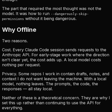
The part that required the most thought was not the
model. It was how to run
--dangerously-skip-
without it being dangerous.
permissions
Why Offline
Two reasons.
Cost. Every Claude Code session sends requests to the
Anthropic API. For early-stage work where the direction
isn't clear yet, the cost adds up. A local model costs
nothing per request.
Privacy. Some repos I work in contain drafts, notes, and
context I do not want leaving the machine. With a local
model, nothing leaves. The prompts, the code, the
responses — all stay local.
Neither of these is a theoretical concern. They are why I
set this up rather than continuing to use the API for
everything.