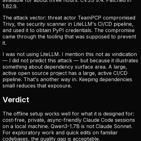
1.82.9.
The attack vector: threat actor TeamPCP compromised
Trivy, the security scanner in LiteLLM's CI/CD pipeline,
and used it to obtain PyPI credentials. The compromise
came through the tooling that was supposed to prevent
it.
I was not using LiteLLM. I mention this not as vindication
— I did not predict this attack — but because it illustrates
something about dependency surface area. A large,
active open source project has a large, active CI/CD
pipeline. That's another way in. Keeping dependencies
small reduces that exposure.
Verdict
The offline setup works well for what it is designed for:
cost-free, private, async-friendly Claude Code sessions
on a local machine. Qwen3-1.7B is not Claude Sonnet.
For exploratory work and quick edits on familiar
codebases, the quality gap is acceptable.