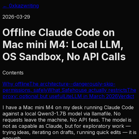
← 0xkaz
writing
2026-03-29
Offline Claude Code on
Mac mini M4: Local LLM,
OS Sandbox, No API Calls
Contents
Why offline
The architecture
--dangerously-skip-
permissions, safely
What Safehouse actually restricts
The
proxy: optional but useful
LiteLLM in March 2026
Verdict
I have a Mac mini M4 on my desk running Claude Code
against a local Qwen3-1.7B model via llamafile. No
requests leave the machine. No API fees. The model is
not as capable as Claude, but for exploratory work —
trying ideas, iterating on drafts, running quick edits — it is
enough.