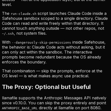
level.
The
script launches Claude Code inside a
run-claude.sh
Safehouse sandbox scoped to a single directory. Claude
Code can read and write freely within that directory. It
cannot touch anything outside — not other repos, not
, not system files.
~/.ssh
With
inside Safehouse,
--dangerously-skip-permissions
the behavior is: Claude Code acts without asking, but it
can only act within the sandbox. The interactive
prompts become redundant because the OS already
enforces the boundary.
That combination — skip the prompts, enforce at the
OS level — is what makes async use practical.
The Proxy: Optional but Useful
llamafile supports the Anthropic Messages API natively
since v0.10.0. You can skip the proxy entirely and point
directly at llamafile on port 8080.
ANTHROPIC_BASE_URL