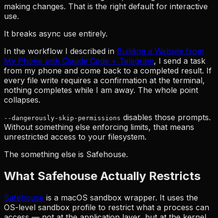
making changes. That is the right default for interactive
use.
It breaks async use entirely.
In the workflow I described in
Building a Website from
My Phone with Claude Code + Telegram
, I send a task
from my phone and come back to a completed result. If
every file write requires a confirmation at the terminal,
nothing completes while I am away. The whole point
collapses.
disables those prompts.
--dangerously-skip-permissions
Without something else enforcing limits, that means
unrestricted access to your filesystem.
The something else is Safehouse.
What Safehouse Actually Restricts
Safehouse
is a macOS sandbox wrapper. It uses the
OS-level sandbox profile to restrict what a process can
access — not at the application layer, but at the kernel