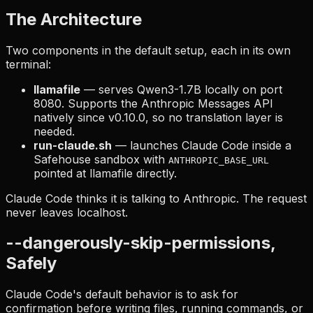
The Architecture
Two components in the default setup, each in its own
terminal:
llamafile
— serves Qwen3-1.7B locally on port
8080. Supports the Anthropic Messages API
natively since v0.10.0, so no translation layer is
needed.
run-claude.sh
— launches Claude Code inside a
Safehouse sandbox with
ANTHROPIC_BASE_URL
pointed at llamafile directly.
Claude Code thinks it is talking to Anthropic. The request
never leaves localhost.
--dangerously-skip-permissions,
Safely
Claude Code's default behavior is to ask for
confirmation before writing files, running commands, or