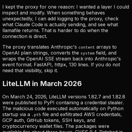
I kept the proxy for one reason: I wanted a layer I could
inspect and modify. When something behaves
unexpectedly, I can add logging to the proxy, check
what Claude Code is actually sending, and see what
llamafile returns. That is harder to do when the
connection is direct.
The proxy translates Anthropic's
arrays to
content
OpenAI plain strings, converts the
field, and
system
wraps the OpenAI SSE stream back into Anthropic's
event format. FastAPI, httpx, 130 lines. If you do not
need that visibility, skip it.
LiteLLM in March 2026
On March 24, 2026, LiteLLM versions 1.82.7 and 1.82.8
were published to PyPI containing a credential stealer.
The malicious code executed automatically on Python
startup via a
file and exfiltrated AWS credentials,
.pth
GCP auth, GitHub tokens, SSH keys, and
cryptocurrency wallet files. The packages were
available for about three hours. CVSS 9.4. Patched in